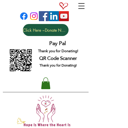
Click Here ~Donate NOW
Pay Pal
Thank you for Donating!
QR Code Scanner
Thank you for Donating!