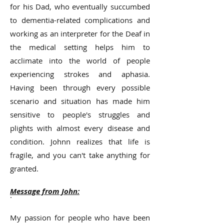
for his Dad, who eventually succumbed
to dementia-related complications and
working as an interpreter for the Deaf in
the medical setting helps him to
acclimate into the world of people
experiencing strokes and aphasia.
Having been through every possible
scenario and situation has made him
sensitive to people's struggles and
plights with almost every disease and
condition. Johnn realizes that life is
fragile, and you can't take anything for
granted.
Message from John:
.
My passion for people who have been