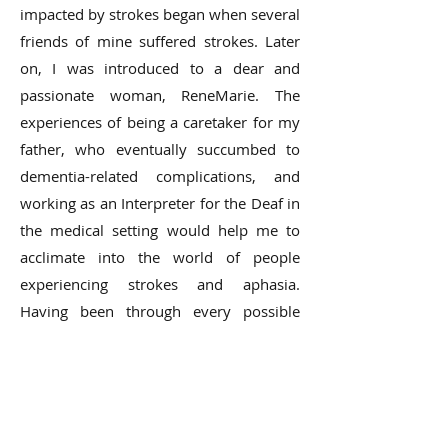
impacted by strokes began when several
friends of mine suffered strokes. Later
on, I was introduced to a dear and
passionate woman, ReneMarie. The
experiences of being a caretaker for my
father, who eventually succumbed to
dementia-related complications, and
working as an Interpreter for the Deaf in
the medical setting would help me to
acclimate into the world of people
experiencing strokes and aphasia.
Having been through every possible
scenario and situation has made me
super sensitive to people’s struggles and
plights with almost every disease and
condition. You then realize that life is so
fragile, and you that can’t take anything