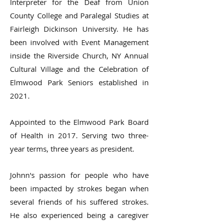
Interpreter for the Deaf from Union
County College and Paralegal Studies at
Fairleigh Dickinson University. He has
been involved with Event Management
inside the Riverside Church, NY Annual
Cultural Village and the Celebration of
Elmwood Park Seniors established in
2021.
Appointed to the Elmwood Park Board
of Health in 2017. Serving two three-
year terms, three years as president.
Johnn's passion for people who have
been impacted by strokes began when
several friends of his suffered strokes.
He also experienced being a caregiver