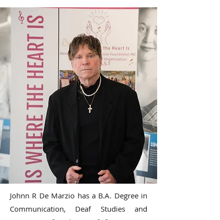
Johnn R De Marzio has a B.A. Degree in
Communication, Deaf Studies and