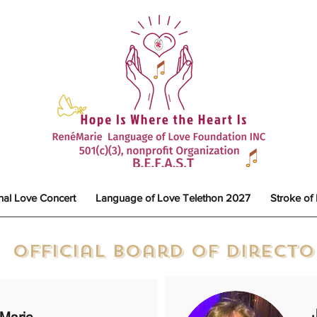
nal Love Concert
Language of Love Telethon 2027
Stroke of
Official Board of Direct
Marie