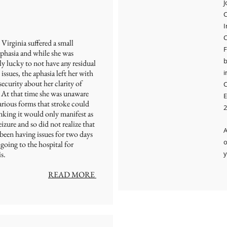
J
I
C
Virginia suffered a small
F
aphasia and while she was
b
y lucky to not have any residual
 issues, the aphasia left her with
i
ecurity about her clarity of
C
 At that time she was unaware
E
arious forms that stroke could
2
nking it would only manifest as
seizure and so did not realize that
A
been having issues for two days
o
 going to the hospital for
s.
y
READ MORE