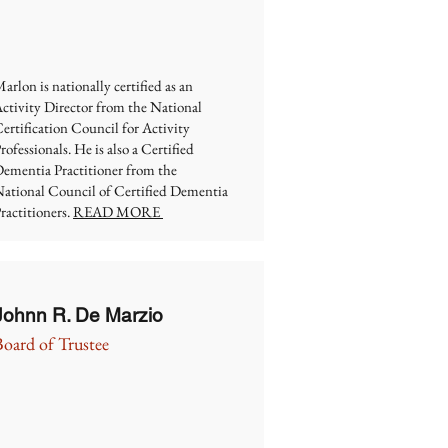
arlon is nationally certified as an
ctivity Director from the National
ertification Council for Activity
rofessionals. He is also a Certified
ementia Practitioner from the
ational Council of Certified Dementia
ractitioners.
READ MORE
Johnn R. De Marzio
Board of Trustee