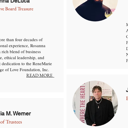
nna DeLuca
ive Board Treasure
M
A
C
re than four decades of
P
ional experience, Rosanna
D
a rich blend of business
N
e, ethical leadership, and
P
lt dedication to the ReneMarie
e of Love Foundation, Inc.
READ MORE
nia M. Werner
of Trustees