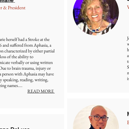
r & President
J
e herself had a Stroke at the
w
6 and suffered from Aphasia, a
h
n characterized by either partial
a
loss of the ability to
t
cate verbally or using written
S
Due to brain trauma, injury or
n
 a person with Aphasia may have
i
ty speaking, reading, writing,
ing names....
READ MORE