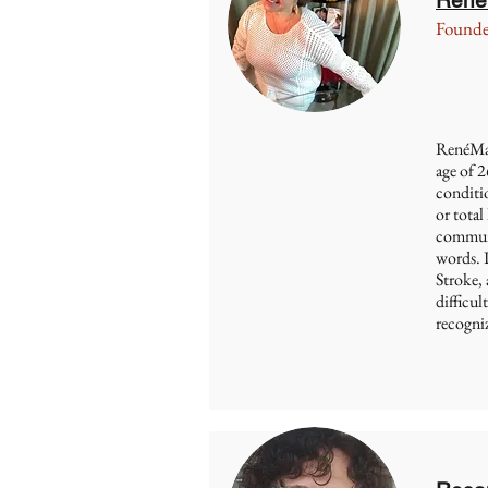
Founde
RenéMari
age of 2
conditio
or total 
communi
words. 
Stroke,
difficul
recogniz