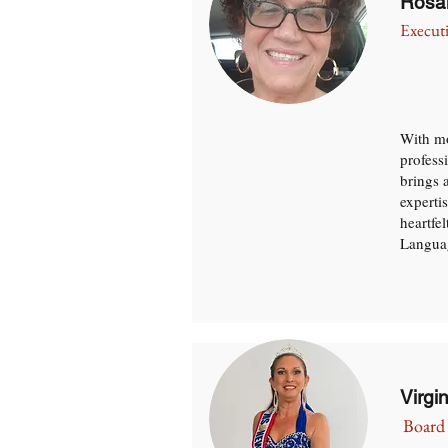
Rosa
Execut
With mo
profess
brings 
expertis
heartfe
Languag
Virgi
Board 