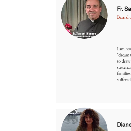
Fr. 
Board o
I am hon
"dream t
to draw
sustenan
families
suffered
Dian