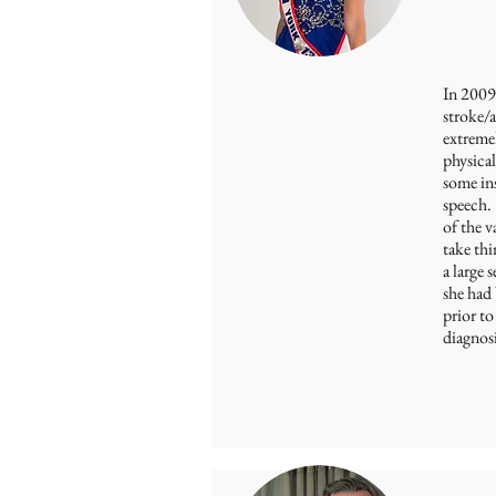
In 2009 
stroke/
extremel
physical
some ins
speech.
of the v
take thi
a large 
she had 
prior to
diagnosi