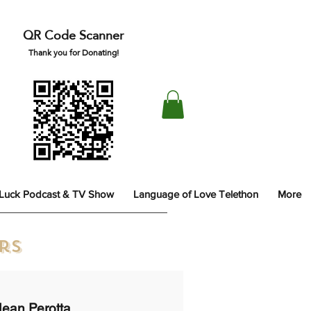
QR Code Scanner
Thank you for Donating!
 Luck Podcast & TV Show
Language of Love Telethon
More
ors
Jean Perotta