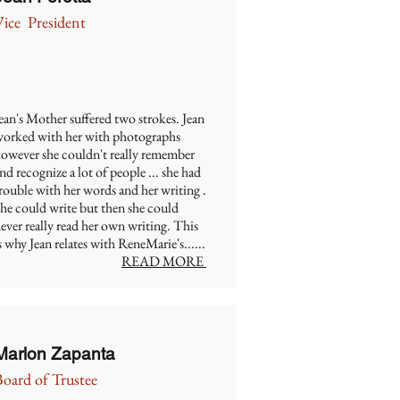
Vice President
ean's Mother suffered two strokes. Jean
orked with her with photographs
owever she couldn't really remember
nd recognize a lot of people ... she had
rouble with her words and her writing .
he could write but then she could
ever really read her own writing. This
s why Jean relates with ReneMarie's......
READ MORE
Marlon Zapanta
Board of Trustee