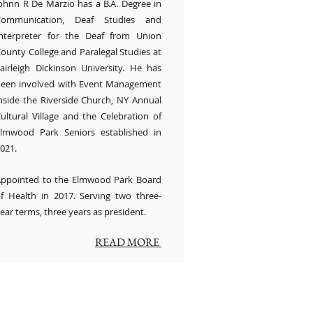
ohnn R De Marzio has a B.A. Degree in
Communication, Deaf Studies and
nterpreter for the Deaf from Union
ounty College and Paralegal Studies at
airleigh Dickinson University. He has
een involved with Event Management
nside the Riverside Church, NY Annual
ultural Village and the Celebration of
lmwood Park Seniors established in
021.
ppointed to the Elmwood Park Board
f Health in 2017. Serving two three-
ear terms, three years as president.
READ MORE