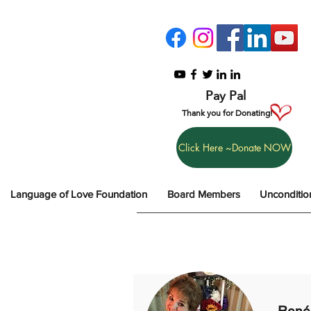
Pay Pal
Thank you for Donating!
Click Here ~Donate NOW
Language of Love Foundation
Board Members
Unconditio
René