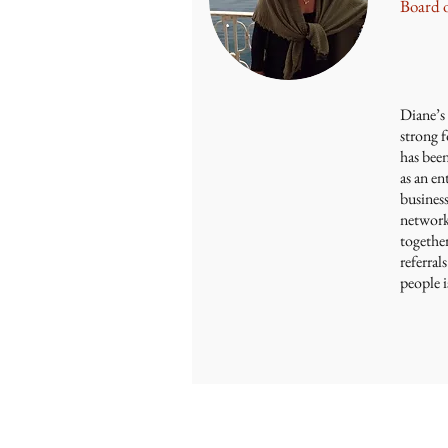
Board 
Diane’s 
strong f
has bee
as an en
business
network
togethe
referra
people 