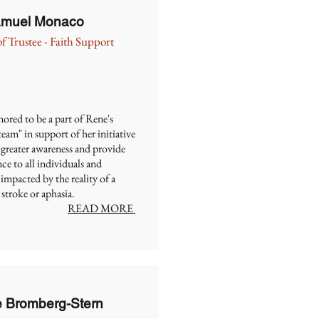
Samuel Monaco
f Trustee - Faith Support
ored to be a part of Rene's
eam" in support of her initiative
 greater awareness and provide
ce to all individuals and
 impacted by the reality of a
 stroke or aphasia.
READ MORE
e Bromberg-Stern