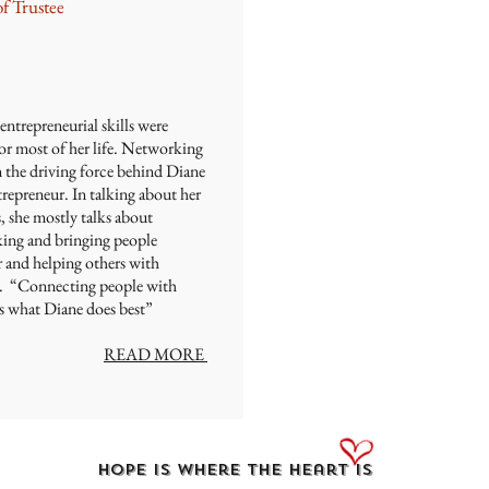
of Trustee
entrepreneurial skills were
or most of her life. Networking
n the driving force behind Diane
trepreneur. In talking about her
, she mostly talks about
ing and bringing people
r and helping others with
ls. “Connecting people with
is what Diane does best”
READ MORE
Hope Is Where the Heart Is