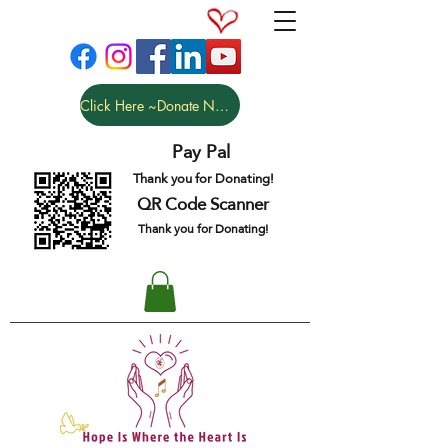
Click Here ~Donate NOW
Pay Pal
Thank you for Donating!
QR Code Scanner
Thank you for Donating!