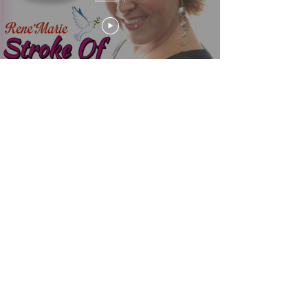
Hope Is Where the Heart Is
renemarielanguageoflove@gmail.com
Proudly created by ©2021 by RenéMarie Simply the
Best
www.renemarieproductions2.com/website-designs
www.renemariesimplythebest.com