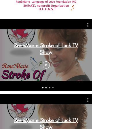
RenéMarie Stroke of Luck TV
Show
RenéMarie Stroke of Luck TV
Show