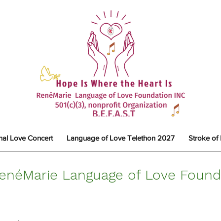
nal Love Concert
Language of Love Telethon 2027
Stroke of
enéMarie Language of Love Founda