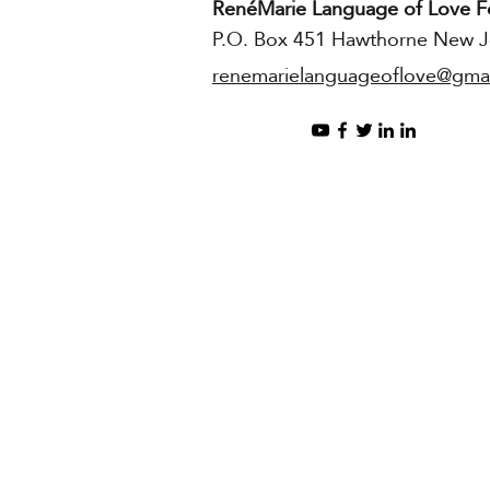
RenéMarie Language of Love F
P.O. Box 451 Hawthorne New J
renemarielanguageoflove@gma