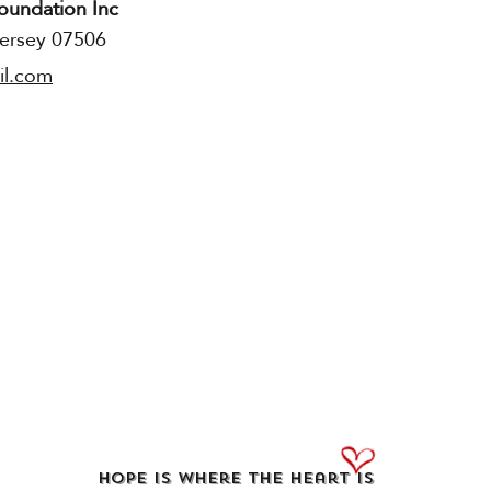
oundation Inc
Press & Media​
ersey 07506
Contact : Judy Marlow
il.com
Executive Stroke of Luck Booking 
Executive Director of Publicity , 
Telethon
Contact email:
StyF2050@aol.co
Hope Is Where the Heart Is