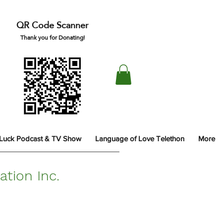
QR Code Scanner
Thank you for Donating!
 Luck Podcast & TV Show
Language of Love Telethon
More
tion Inc.