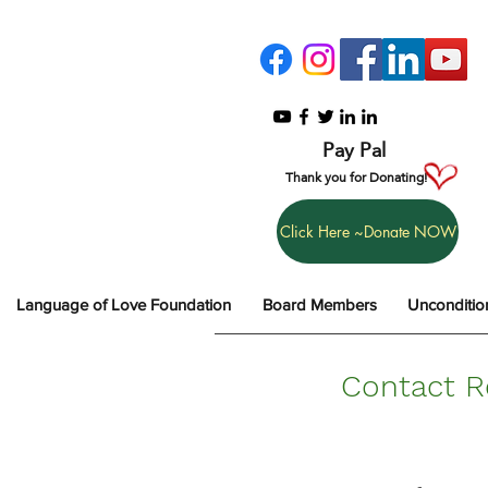
Pay Pal
Thank you for Donating!
Click Here ~Donate NOW
Language of Love Foundation
Board Members
Unconditio
Contact R