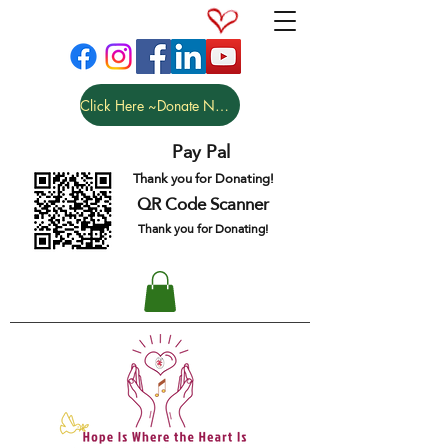
Click Here ~Donate NOW
Pay Pal
Thank you for Donating!
QR Code Scanner
Thank you for Donating!