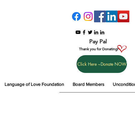
Pay Pal
Thank you for Donating!
Click Here ~Donate NOW
Language of Love Foundation
Board Members
Unconditio