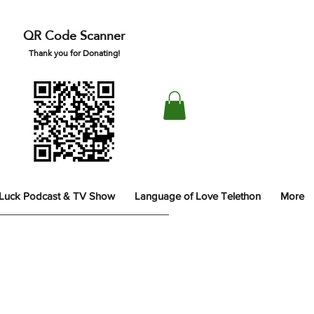
QR Code Scanner
Thank you for Donating!
 Luck Podcast & TV Show
Language of Love Telethon
More