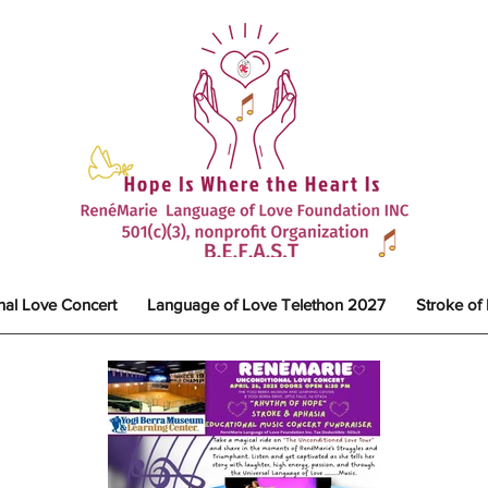
nal Love Concert
Language of Love Telethon 2027
Stroke of